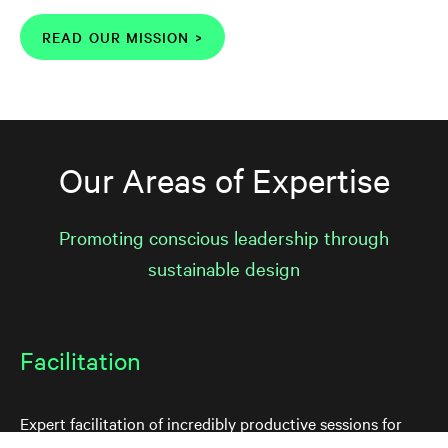
READ OUR MISSION >
Our Areas of Expertise
Promoting conscious leadership through
sustainable design
Facilitation
Expert facilitation of incredibly productive sessions for
your team to tackle your organization's thorniest