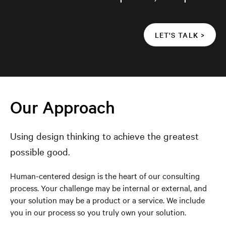
LET'S TALK >
Our Approach
Using design thinking to achieve the greatest
possible good.
Human-centered design is the heart of our consulting
process. Your challenge may be internal or external, and
your solution may be a product or a service. We include
you in our process so you truly own your solution.