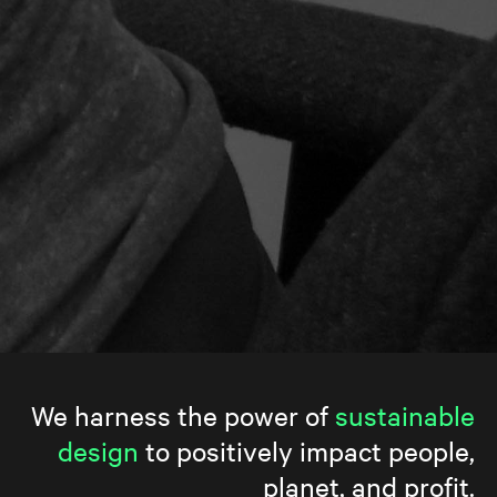
We harness the power of
sustainable
design
to positively impact people,
planet, and profit.